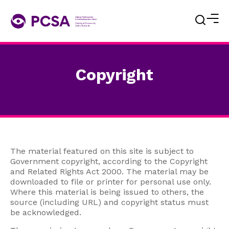
Copyright
The material featured on this site is subject to
Government copyright, according to the Copyright
and Related Rights Act 2000. The material may be
downloaded to file or printer for personal use only.
Where this material is being issued to others, the
source (including URL) and copyright status must
be acknowledged.