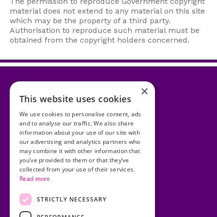
The permission to reproduce Government copyright
material does not extend to any material on this site
which may be the property of a third party.
Authorisation to reproduce such material must be
obtained from the copyright holders concerned.
×
This website uses cookies
Accessibility Statement
We use cookies to personalise content, ads
and to analyse our traffic. We also share
Cookies
information about your use of our site with
our advertising and analytics partners who
Copyright
may combine it with other information that
you’ve provided to them or that they’ve
Privacy Statement
collected from your use of their services.
Read more
Disclaimer
Site Map
STRICTLY NECESSARY