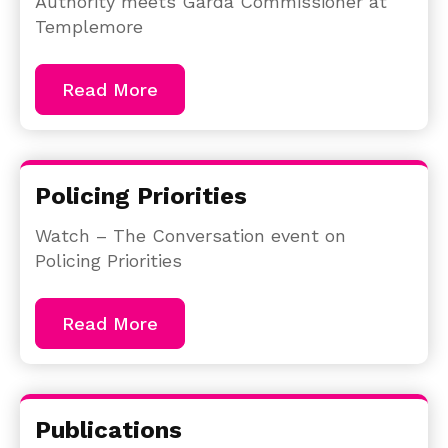
Authority meets Garda Commissioner at
Templemore
Read More
Policing Priorities
Watch – The Conversation event on
Policing Priorities
Read More
Publications