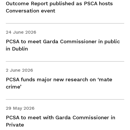
Outcome Report published as PSCA hosts
Conversation event
24 June 2026
PCSA to meet Garda Commissioner in public
in Dublin
2 June 2026
PCSA funds major new research on ‘mate
crime’
29 May 2026
PCSA to meet with Garda Commissioner in
Private