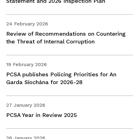
Statement and 2026 Inspection Plan
24 February 2026
Review of Recommendations on Countering
the Threat of Internal Corruption
19 February 2026
PCSA publishes Policing Priorities for An
Garda Síochána for 2026-28
27 January 2026
PCSA Year in Review 2025
26 January 2026