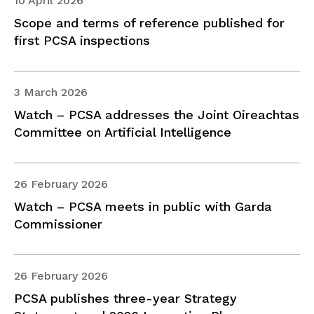
10 April 2026
Scope and terms of reference published for
first PCSA inspections
3 March 2026
Watch – PCSA addresses the Joint Oireachtas
Committee on Artificial Intelligence
26 February 2026
Watch – PCSA meets in public with Garda
Commissioner
26 February 2026
PCSA publishes three-year Strategy