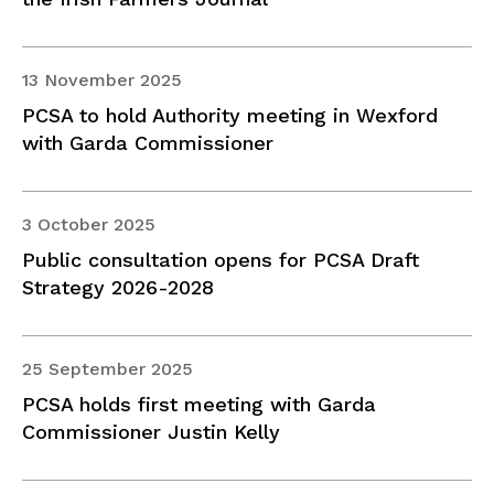
13 November 2025
PCSA to hold Authority meeting in Wexford
with Garda Commissioner
3 October 2025
Public consultation opens for PCSA Draft
Strategy 2026-2028
25 September 2025
PCSA holds first meeting with Garda
Commissioner Justin Kelly