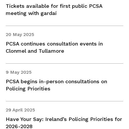
Tickets available for first public PCSA
meeting with gardaí
20 May 2025
PCSA continues consultation events in
Clonmel and Tullamore
9 May 2025
PCSA begins in-person consultations on
Policing Priorities
29 April 2025
Have Your Say: Ireland’s Policing Priorities for
2026-2028