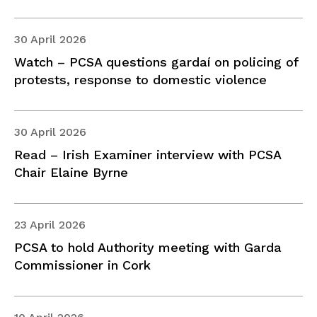
30 April 2026
Watch – PCSA questions gardaí on policing of
protests, response to domestic violence
30 April 2026
Read – Irish Examiner interview with PCSA
Chair Elaine Byrne
23 April 2026
PCSA to hold Authority meeting with Garda
Commissioner in Cork