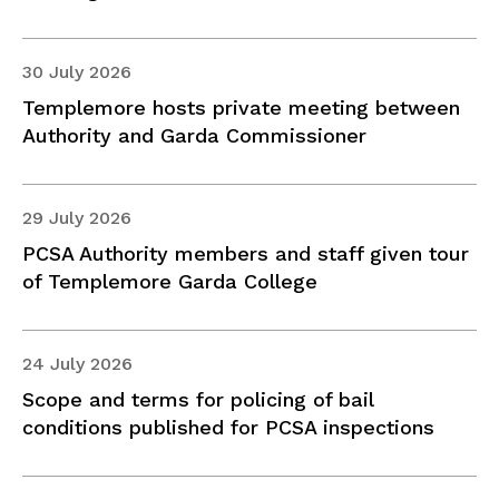
30 July 2026
Templemore hosts private meeting between
Authority and Garda Commissioner
29 July 2026
PCSA Authority members and staff given tour
of Templemore Garda College
24 July 2026
Scope and terms for policing of bail
conditions published for PCSA inspections