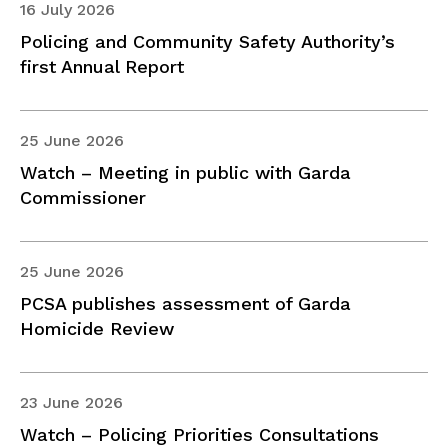
16 July 2026
Policing and Community Safety Authority’s
first Annual Report
25 June 2026
Watch – Meeting in public with Garda
Commissioner
25 June 2026
PCSA publishes assessment of Garda
Homicide Review
23 June 2026
Watch – Policing Priorities Consultations