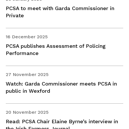
PCSA to meet with Garda Commissioner in
Private
16 December 2025
PCSA publishes Assessment of Policing
Performance
27 November 2025
Watch: Garda Commissioner meets PCSA in
public in Wexford
20 November 2025
Read: PCSA Chair Elaine Byrne’s interview in
the Irish Farmers Journal