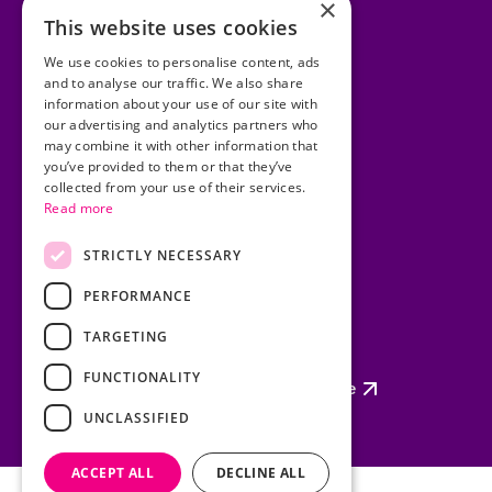
×
This website uses cookies
Accessibility Statement
We use cookies to personalise content, ads
and to analyse our traffic. We also share
Cookies
information about your use of our site with
our advertising and analytics partners who
Copyright
may combine it with other information that
you’ve provided to them or that they’ve
Privacy Statement
collected from your use of their services.
Read more
Disclaimer
Site Map
STRICTLY NECESSARY
PERFORMANCE
TARGETING
Policing Authority
FUNCTIONALITY
Garda Síochána Inspectorate
UNCLASSIFIED
ACCEPT ALL
DECLINE ALL