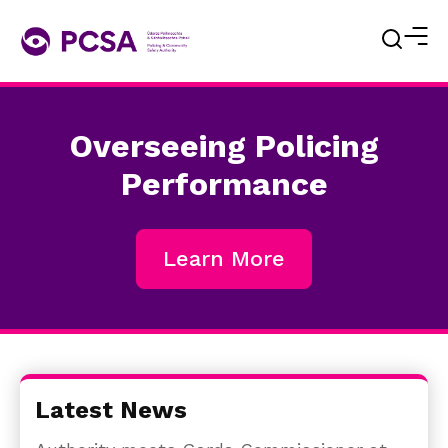
Overseeing Policing
Performance
Learn More
Latest News