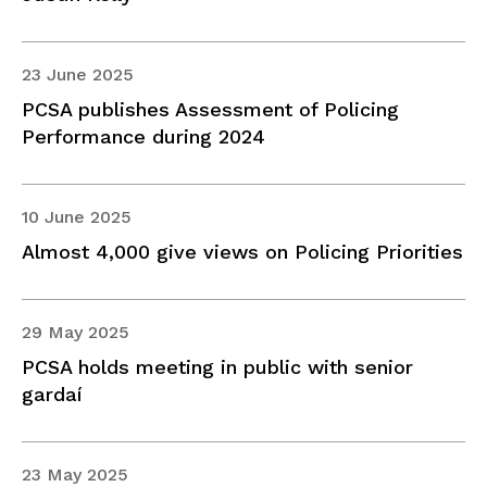
23 June 2025
PCSA publishes Assessment of Policing
Performance during 2024
10 June 2025
Almost 4,000 give views on Policing Priorities
29 May 2025
PCSA holds meeting in public with senior
gardaí
23 May 2025