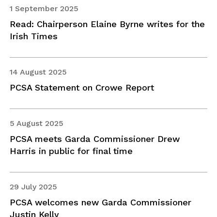
1 September 2025
Read: Chairperson Elaine Byrne writes for the
Irish Times
14 August 2025
PCSA Statement on Crowe Report
5 August 2025
PCSA meets Garda Commissioner Drew
Harris in public for final time
29 July 2025
PCSA welcomes new Garda Commissioner
Justin Kelly