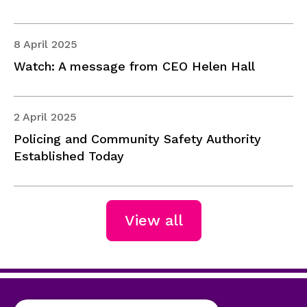
8 April 2025
Watch: A message from CEO Helen Hall
2 April 2025
Policing and Community Safety Authority
Established Today
View all