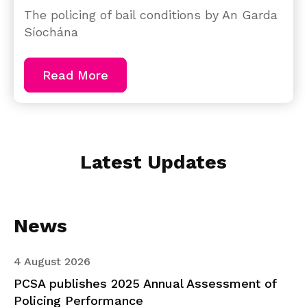
The policing of bail conditions by An Garda
Síochána
Read More
Latest Updates
News
4 August 2026
PCSA publishes 2025 Annual Assessment of
Policing Performance