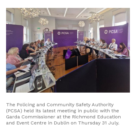
The Policing and Community Safety Authority
(PCSA) held its latest meeting in public with the
Garda Commissioner at the Richmond Education
and Event Centre in Dublin on Thursday 31 July.