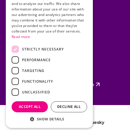
and to analyse our traffic. We also share
Cookies
information about your use of our site with
our advertising and analytics partners who
Copyright
may combine it with other information that
you’ve provided to them or that they’ve
Privacy Statement
collected from your use of their services.
Read more
Disclaimer
Site Map
STRICTLY NECESSARY
PERFORMANCE
TARGETING
Policing Authority
FUNCTIONALITY
Garda Síochána Inspectorate
UNCLASSIFIED
ACCEPT ALL
DECLINE ALL
SHOW DETAILS
YouTube
LinkedIn
Instagram
Bluesky