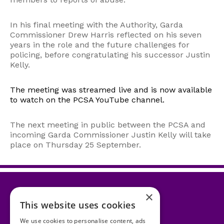
In his final meeting with the Authority, Garda
Commissioner Drew Harris reflected on his seven
years in the role and the future challenges for
policing, before congratulating his successor Justin
Kelly.
The meeting was streamed live and is now available
to watch on the PCSA YouTube channel.
The next meeting in public between the PCSA and
incoming Garda Commissioner Justin Kelly will take
place on Thursday 25 September.
×
This website uses cookies
Accessibility Statement
We use cookies to personalise content, ads