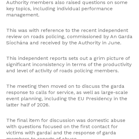
Authority members also raised questions on some
key topics, including individual performance
management.
This was with reference to the recent independent
review on roads policing, commissioned by An Garda
Síochána and received by the Authority in June.
This independent reports sets out a grim picture of
significant inconsistency in terms of the productivity
and level of activity of roads policing members.
The meeting then moved on to discuss the garda
response to calls for service, as well as large-scale
event planning, including the EU Presidency in the
latter half of 2026.
The final item for discussion was domestic abuse
with questions focused on the first contact for
victims with gardaí and the response of garda
members to reports of abuse.