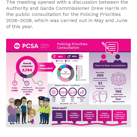
The meeting opened with a discussion between the
Authority and Garda Commissioner Drew Harris on
the public consultation for the Policing Priorities
2026–2028, which was carried out in May and June
of this year.