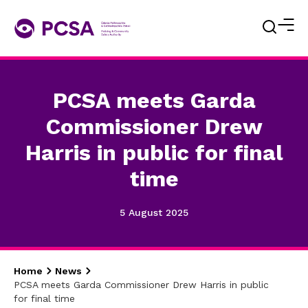
PCSA meets Garda
Commissioner Drew
Harris in public for final
time
5 August 2025
Home
News
PCSA meets Garda Commissioner Drew Harris in public
for final time