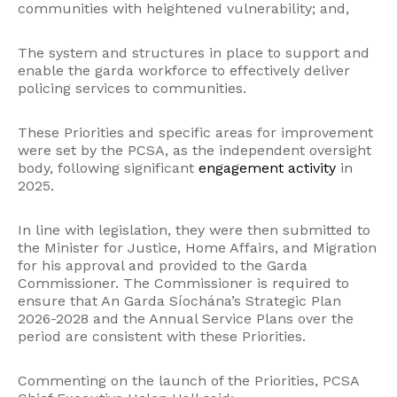
communities with heightened vulnerability; and,
The system and structures in place to support and
enable the garda workforce to effectively deliver
policing services to communities.
These Priorities and specific areas for improvement
were set by the PCSA, as the independent oversight
body, following significant
engagement activity
in
2025.
In line with legislation, they were then submitted to
the Minister for Justice, Home Affairs, and Migration
for his approval and provided to the Garda
Commissioner. The Commissioner is required to
ensure that An Garda Síochána’s Strategic Plan
2026-2028 and the Annual Service Plans over the
period are consistent with these Priorities.
Commenting on the launch of the Priorities, PCSA