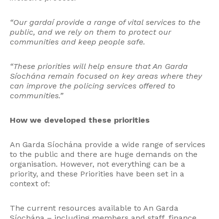
“Our gardaí provide a range of vital services to the
public, and we rely on them to protect our
communities and keep people safe.
“These priorities will help ensure that An Garda
Síochána remain focused on key areas where they
can improve the policing services offered to
communities.”
How we developed these priorities
An Garda Síochána provide a wide range of services
to the public and there are huge demands on the
organisation. However, not everything can be a
priority, and these Priorities have been set in a
context of:
The current resources available to An Garda
Síochána – including members and staff, finance,