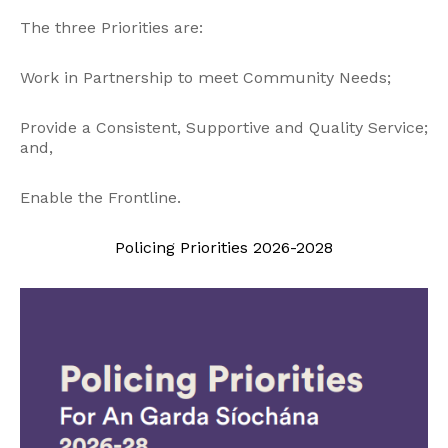
The three Priorities are:
Work in Partnership to meet Community Needs;
Provide a Consistent, Supportive and Quality Service;
and,
Enable the Frontline.
Policing Priorities 2026-2028