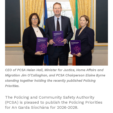
CEO of PCSA Helen Hall, Minister for Justice, Home Affairs and
Migration Jim O’Callaghan, and PCSA Chairperson Elaine Byrne
standing together holding the recently published Policing
Priorities.
The Policing and Community Safety Authority
(PCSA) is pleased to publish the Policing Priorities
for An Garda Síochána for 2026-2028.