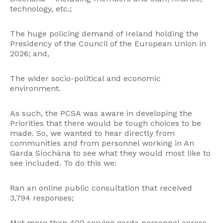
technology, etc.;
The huge policing demand of Ireland holding the
Presidency of the Council of the European Union in
2026; and,
The wider socio-political and economic
environment.
As such, the PCSA was aware in developing the
Priorities that there would be tough choices to be
made. So, we wanted to hear directly from
communities and from personnel working in An
Garda Síochána to see what they would most like to
see included. To do this we:
Ran an online public consultation that received
3,794 responses;
Met more than 400 serving garda personnel across