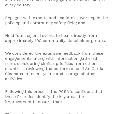
every county;
Engaged with experts and academics working in the
policing and community safety field; and,
Held four regional events to hear directly from
approximately 100 community stakeholder groups.
We considered the extensive feedback from these
engagements, along with information gathered
from: considering similar priorities from other
countries; reviewing the performance of An Garda
Síochána in recent years; and a range of other
activities.
Following this process, the PCSA is confident that
these Priorities identify the key areas for
improvement to ensure that: