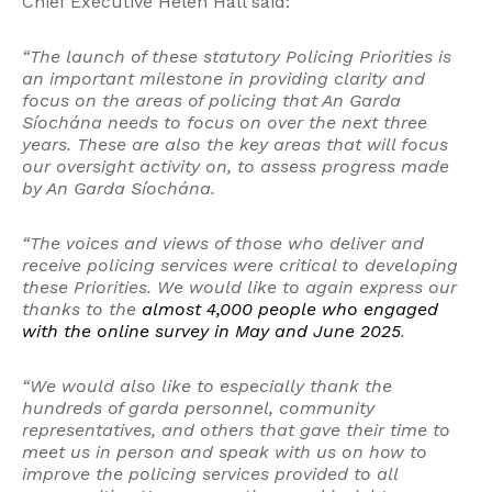
Chief Executive Helen Hall said:
“The launch of these statutory Policing Priorities is
an important milestone in providing clarity and
focus on the areas of policing that An Garda
Síochána needs to focus on over the next three
years. These are also the key areas that will focus
our oversight activity on, to assess progress made
by An Garda Síochána.
“The voices and views of those who deliver and
receive policing services were critical to developing
these Priorities. We would like to again express our
thanks to the
almost 4,000 people who engaged
with the online survey in May and June 2025
.
“We would also like to especially thank the
hundreds of garda personnel, community
representatives, and others that gave their time to
meet us in person and speak with us on how to
improve the policing services provided to all