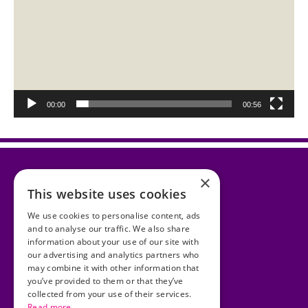
00:00
00:56
×
This website uses cookies
Accessibility Statement
We use cookies to personalise content, ads
and to analyse our traffic. We also share
Cookies
information about your use of our site with
our advertising and analytics partners who
Copyright
may combine it with other information that
you’ve provided to them or that they’ve
Privacy Statement
collected from your use of their services.
Read more