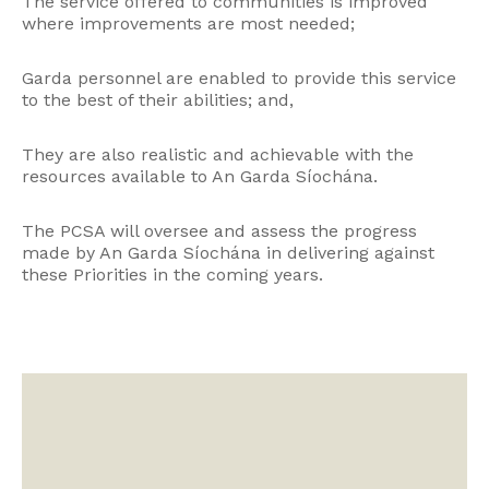
The service offered to communities is improved
where improvements are most needed;
Garda personnel are enabled to provide this service
to the best of their abilities; and,
They are also realistic and achievable with the
resources available to An Garda Síochána.
The PCSA will oversee and assess the progress
made by An Garda Síochána in delivering against
these Priorities in the coming years.
Video
Player