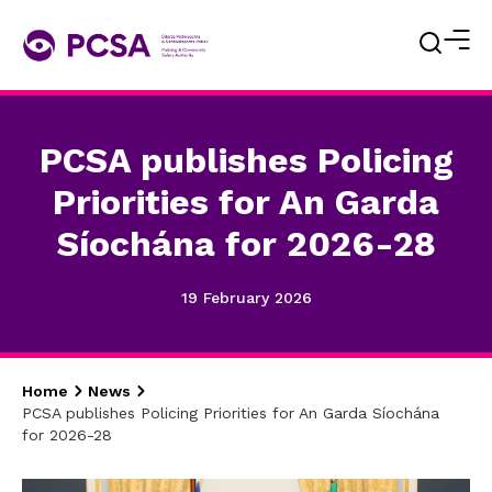
PCSA publishes Policing
Priorities for An Garda
Síochána for 2026-28
19 February 2026
Home
News
PCSA publishes Policing Priorities for An Garda Síochána
for 2026-28