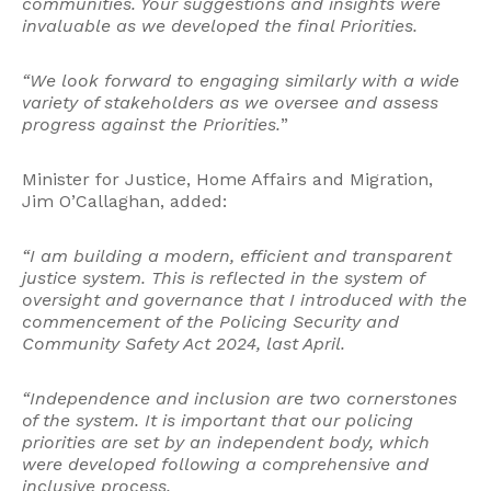
communities. Your suggestions and insights were
invaluable as we developed the final Priorities.
“We look forward to engaging similarly with a wide
variety of stakeholders as we oversee and assess
progress against the Priorities.
”
Minister for Justice, Home Affairs and Migration,
Jim O’Callaghan, added:
“I am building a modern, efficient and transparent
justice system. This is reflected in the system of
oversight and governance that I introduced with the
commencement of the Policing Security and
Community Safety Act 2024, last April.
“Independence and inclusion are two cornerstones
of the system. It is important that our policing
priorities are set by an independent body, which
were developed following a comprehensive and
inclusive process.