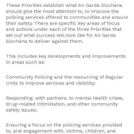
These Priorities establish what An Garda Síochána
should give the most attention to, to improve the
policing services offered to communities and ensure
their safety. There are specific key areas of focus
and actions under each of the three Priorities that
set out what success will look like for An Garda
Síochána to deliver against them.
This includes key developments and improvements
in areas such as:
Community Policing and the resourcing of Regular
Units to improve services and visibility;
Responding, with partners, to mental health crises,
drug-related intimidation, and other community
safety issues;
Ensuring a focus on the policing services provided
to, and engagement with, victims, children, and