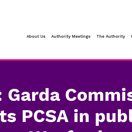
About Us
Authority Meetings
The Authority
: Garda Commis
s PCSA in publ