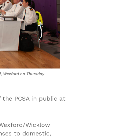
el, Wexford on Thursday
 the PCSA in public at
e Wexford/Wicklow
nses to domestic,