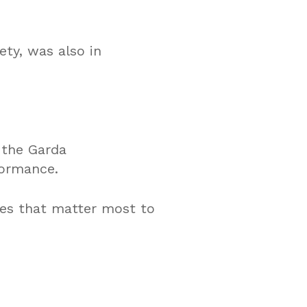
ety, was also in
 the Garda
formance.
ues that matter most to