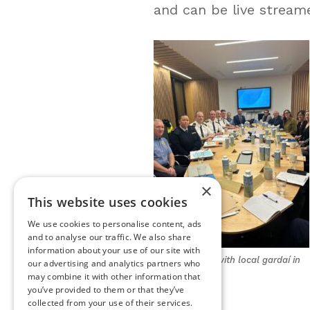
and can be live stream
×
This website uses cookies
We use cookies to personalise content, ads
and to analyse our traffic. We also share
information about your use of our site with
PCSA meeting with local gardaí in
our advertising and analytics partners who
Wexford
may combine it with other information that
you’ve provided to them or that they’ve
collected from your use of their services.