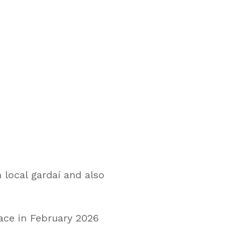
 local gardaí and also
ace in February 2026