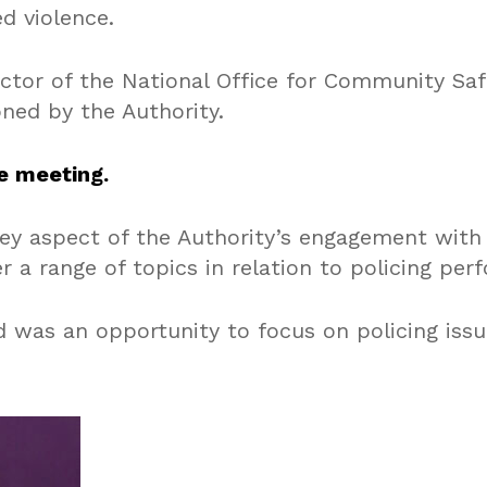
d violence.
rector of the National Office for Community Saf
ned by the Authority.
e meeting.
ey aspect of the Authority’s engagement with
 a range of topics in relation to policing per
 was an opportunity to focus on policing iss