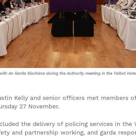
ith An Garda Síochána during the Authority meeting in the Talbot Hot
tin Kelly and senior officers met members of
ursday 27 November.
cluded the delivery of policing services in th
fety and partnership working, and garda respo