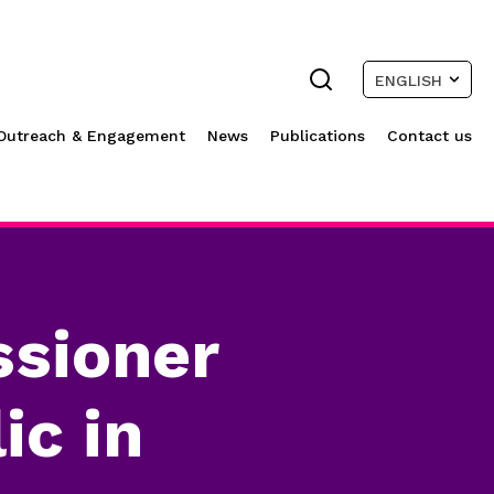
ENGLISH
Outreach & Engagement
News
Publications
Contact us
sioner
ic in