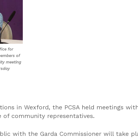
fice for
members of
ity meeting
rsday
tions in Wexford, the PCSA held meetings with
 of community representatives.
blic with the Garda Commissioner will take pl