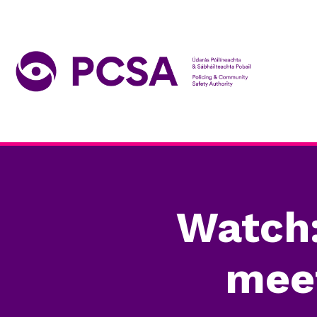
Watch
meet