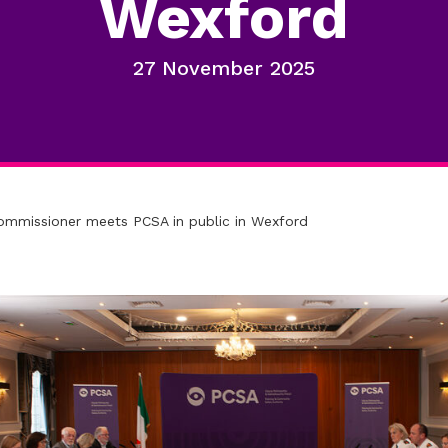
Wexford
27 November 2025
ommissioner meets PCSA in public in Wexford