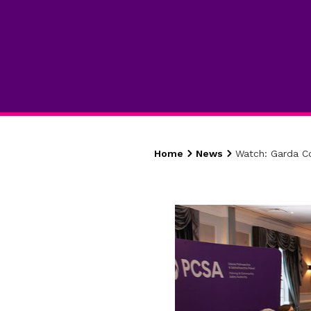
Home
News
Watch: Garda C