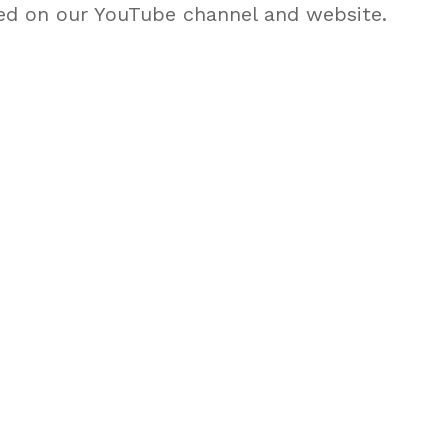
ed on our YouTube channel and website.