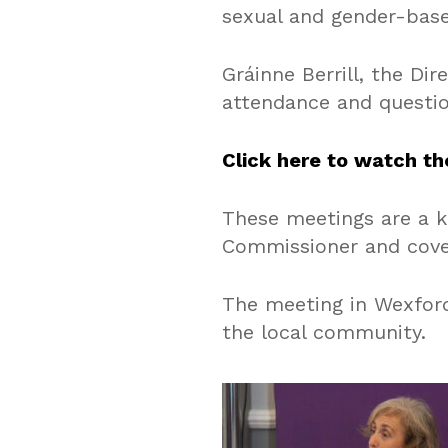
sexual and gender-base
Gráinne Berrill, the Di
attendance and questio
Click here to watch th
These meetings are a k
Commissioner and cover
The meeting in Wexford
the local community.