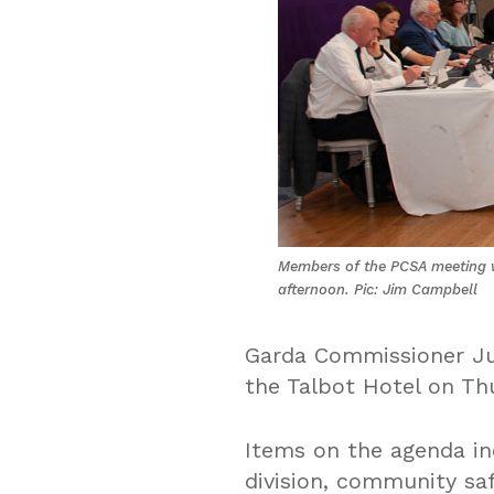
Members of the PCSA meeting w
afternoon. Pic: Jim Campbell
Garda Commissioner Jus
the Talbot Hotel on Th
Items on the agenda in
division, community sa