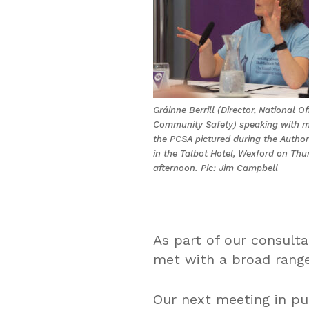
Gráinne Berrill (Director, National Of
Community Safety) speaking with 
the PCSA pictured during the Author
in the Talbot Hotel, Wexford on Thu
afternoon. Pic: Jim Campbell
As part of our consulta
met with a broad range
Our next meeting in pu